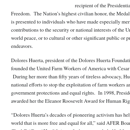
recipient of the Presidenti
Freedom. The Nation’s highest civilian honor, the Meda
is presented to individuals who have made especially mer
contributions to the security or national interests of the U
world peace, or to cultural or other significant public or p
endeavors.
Dolores Huerta, president of the Dolores Huerta Foundati
founded the United Farm Workers of America with Cesar
During her more than fifty years of tireless advocacy, Hu
national efforts to stop the exploitation of farm workers 
government protections and equal rights. In 1998, Presid
awarded her the Eleanor Roosevelt Award for Human Rig
“Dolores Huerta’s decades of pioneering activism has hel
world that is more free and equal for all,” said AFER Boa