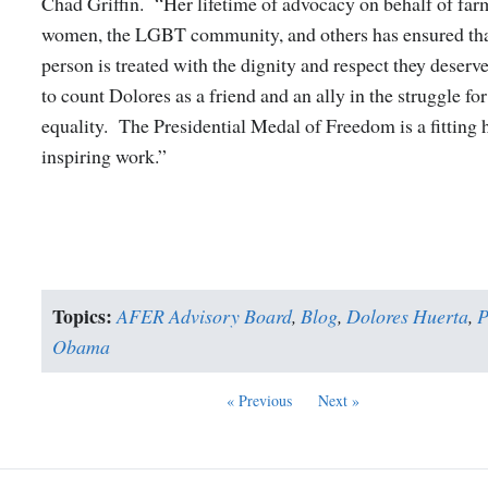
Chad Griffin. “Her lifetime of advocacy on behalf of far
women, the LGBT community, and others has ensured tha
person is treated with the dignity and respect they deser
to count Dolores as a friend and an ally in the struggle fo
equality. The Presidential Medal of Freedom is a fitting 
inspiring work.”
Topics:
AFER Advisory Board
,
Blog
,
Dolores Huerta
,
P
Obama
« Previous
Next »