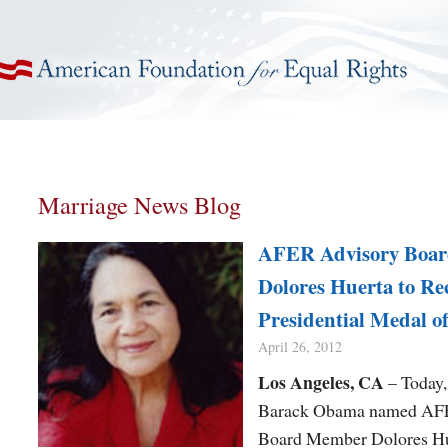
American Foundation for Equal Rights
Marriage News Blog
AFER Advisory Boa
Dolores Huerta to Re
Presidential Medal o
April 26, 2012
Los Angeles, CA
– Today,
Barack Obama named AF
Board Member Dolores Hu