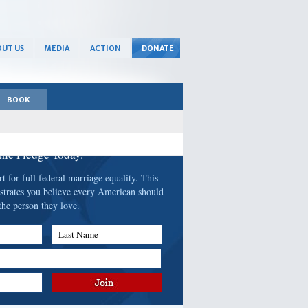
UT US
MEDIA
ACTION
DONATE
BOOK
 the Pledge Today.
 for full federal marriage equality. This
strates you believe every American should
the person they love.
Last Name