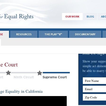
OUR WORK
BLOG
ABO
ASE
RESOURCES
THE PLAY “8”
DOCUMENTARY
Join Us. Sign
Show your support
e Court
simple act demon
be able to marry 
First Name
Email
e Equality in California
Zip Code