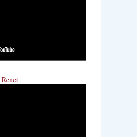
s React