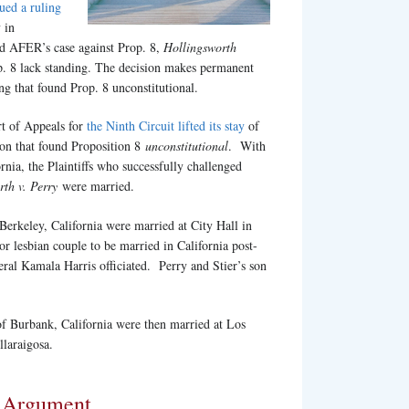
sued a ruling
 in
d AFER’s case against Prop. 8,
Hollingsworth
p. 8 lack standing. The decision makes permanent
ng that found Prop. 8 unconstitutional.
rt of Appeals for
the Ninth Circuit lifted its stay
of
sion that found Proposition 8
unconstitutional
. With
rnia, the Plaintiffs who successfully challenged
rth v. Perry
were married.
 Berkeley, California were married at City Hall in
r lesbian couple to be married in California post-
ral Kamala Harris officiated. Perry and Stier’s son
 of Burbank, California were then married at Los
laraigosa.
l Argument