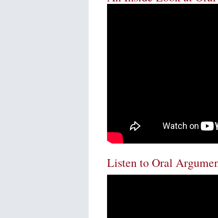
Listen to Oral Argume