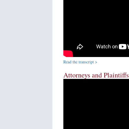
Read the transcript >
Attorneys and Plaintiff