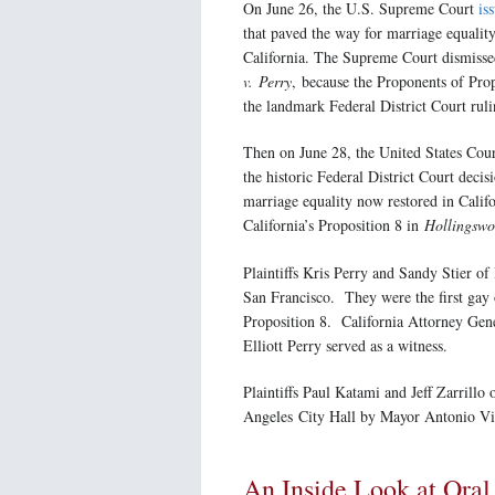
On June 26, the U.S. Supreme Court
is
that paved the way for marriage equality
California. The Supreme Court dismisse
v. Perry
, because the Proponents of Pro
the landmark Federal District Court ruli
Then on June 28, the United States Cou
the historic Federal District Court deci
marriage equality now restored in Califo
California’s Proposition 8 in
Hollingswo
Plaintiffs Kris Perry and Sandy Stier of
San Francisco. They were the first gay o
Proposition 8. California Attorney Gene
Elliott Perry served as a witness.
Plaintiffs Paul Katami and Jeff Zarrillo
Angeles City Hall by Mayor Antonio Vil
An Inside Look at Ora