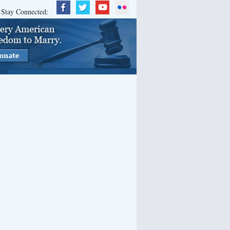
Stay Connected: