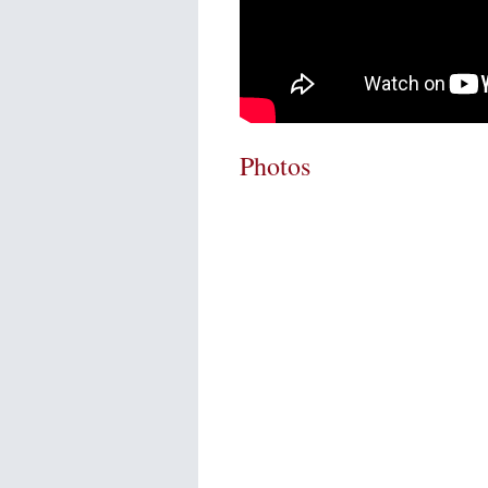
Photos