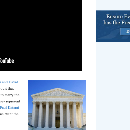
n and David
ourt that
 to marry the
hey represent
Paul Katami
ns, want the