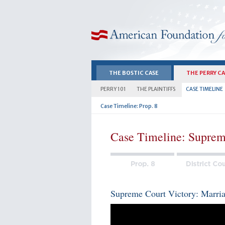
American Foundation for Equal Rights
THE BOSTIC CASE
THE PERRY C
PERRY 101
THE PLAINTIFFS
CASE TIMELINE
Case Timeline: Prop. 8
Case Timeline: Suprem
Supreme Court Victory: Marriag