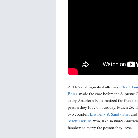
AFER’s distinguished attorneys,
Ted Olso
Boies
, made the case before the Supreme C
every American is guaranteed the freedom
person they love on Tuesday, March 26. T
two couples,
Kris Perry & Sandy Stier
and
& Jeff Zarrillo
, who, like so many America
freedom to marry the person they love.